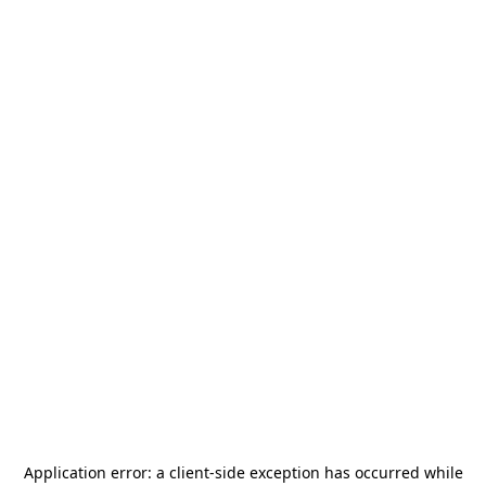
Application error: a
client
-side exception has occurred while