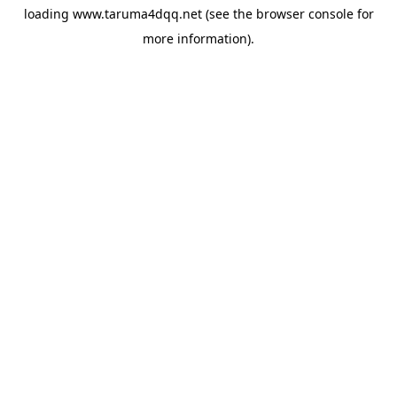
loading
www.taruma4dqq.net
(see the
browser console
for
more information).